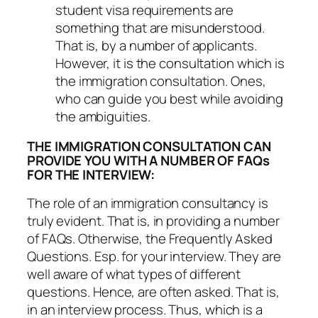
student visa requirements are
something that are misunderstood.
That is, by a number of applicants.
However, it is the consultation which is
the immigration consultation. Ones,
who can guide you best while avoiding
the ambiguities.
THE IMMIGRATION CONSULTATION CAN
PROVIDE YOU WITH A NUMBER OF FAQs
FOR THE INTERVIEW:
The role of an immigration consultancy is
truly evident. That is, in providing a number
of FAQs. Otherwise, the Frequently Asked
Questions. Esp. for your interview. They are
well aware of what types of different
questions. Hence, are often asked. That is,
in an interview process. Thus, which is a