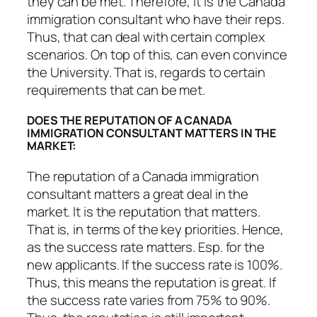
they can be met. Therefore, it is the Canada
immigration consultant who have their reps.
Thus, that can deal with certain complex
scenarios. On top of this, can even convince
the University. That is, regards to certain
requirements that can be met.
DOES THE REPUTATION OF A CANADA
IMMIGRATION CONSULTANT MATTERS IN THE
MARKET:
The reputation of a Canada immigration
consultant matters a great deal in the
market. It is the reputation that matters.
That is, in terms of the key priorities. Hence,
as the success rate matters. Esp. for the
new applicants. If the success rate is 100%.
Thus, this means the reputation is great. If
the success rate varies from 75% to 90%.