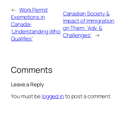
←
Work Permit
Canadian Society &
Exemptions in
Impact of Immigration
Canada-
on Them: ‘Adv. &
‘Understanding Who
Challenges’
→
Qualifies’
Comments
Leave a Reply
You must be
logged in
to post a comment.