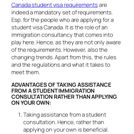
Canada student visa requirements
are
indeed a mandatory set of requirements.
Esp. for the people who are applying for a
student visa Canada. It is the role of an
immigration consultancy that comes into
play here. Hence, as they are not only aware
of the requirements. However, also the
changing trends. Apart from this, the rules
and the regulations and what it takes to
meet them.
ADVANTAGES OF TAKING ASSISTANCE
FROM A STUDENT IMMIGRATION
CONSULTATION RATHER THAN APPLYING
ON YOUR OWN:
Taking assistance from a student
consultation. Hence, rather than
applying on your own is beneficial.