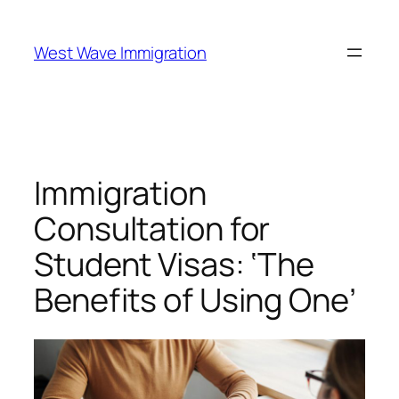
West Wave Immigration
Immigration
Consultation for
Student Visas: ‘The
Benefits of Using One’