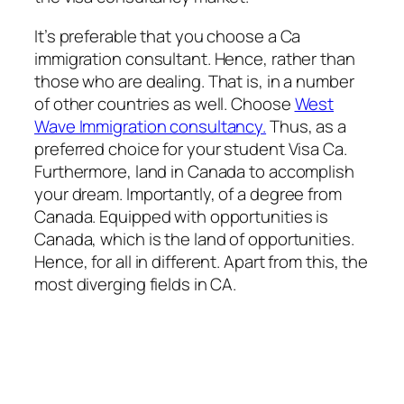
It’s preferable that you choose a Ca
immigration consultant. Hence, rather than
those who are dealing. That is, in a number
of other countries as well. Choose
West
Wave Immigration consultancy.
Thus, as a
preferred choice for your student Visa Ca.
Furthermore, land in Canada to accomplish
your dream. Importantly, of a degree from
Canada. Equipped with opportunities is
Canada, which is the land of opportunities.
Hence, for all in different. Apart from this, the
most diverging fields in CA.