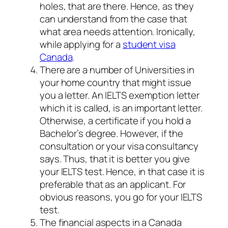
holes, that are there. Hence, as they
can understand from the case that
what area needs attention. Ironically,
while applying for a
student visa
Canada
.
There are a number of Universities in
your home country that might issue
you a letter. An IELTS exemption letter
which it is called, is an important letter.
Otherwise, a certificate if you hold a
Bachelor’s degree. However, if the
consultation or your visa consultancy
says. Thus, that it is better you give
your IELTS test. Hence, in that case it is
preferable that as an applicant. For
obvious reasons, you go for your IELTS
test.
The financial aspects in a Canada