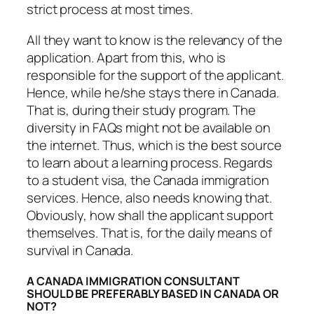
strict process at most times.
All they want to know is the relevancy of the
application. Apart from this, who is
responsible for the support of the applicant.
Hence, while he/she stays there in Canada.
That is, during their study program. The
diversity in FAQs might not be available on
the internet. Thus, which is the best source
to learn about a learning process. Regards
to a student visa, the Canada immigration
services. Hence, also needs knowing that.
Obviously, how shall the applicant support
themselves. That is, for the daily means of
survival in Canada.
A CANADA IMMIGRATION CONSULTANT
SHOULD BE PREFERABLY BASED IN CANADA OR
NOT?