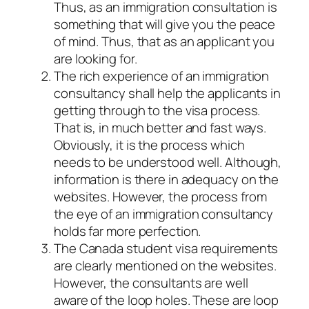
Thus, as an immigration consultation is
something that will give you the peace
of mind. Thus, that as an applicant you
are looking for.
The rich experience of an immigration
consultancy shall help the applicants in
getting through to the visa process.
That is, in much better and fast ways.
Obviously, it is the process which
needs to be understood well. Although,
information is there in adequacy on the
websites. However, the process from
the eye of an immigration consultancy
holds far more perfection.
The Canada student visa requirements
are clearly mentioned on the websites.
However, the consultants are well
aware of the loop holes. These are loop