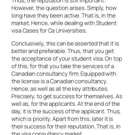
Thus, the reputation is still important.
However, the question arises. Simply, how
long have they been active. That is, in the
market. Hence, while dealing with Student
visa Cases for Ca Universities.
Conclusively, this can be asserted that it is
better and preferable. Thus, that you get
the acceptance of your student visa. On top
of this, for that you take the services of a
Canadian consultancy firm. Equipped with
the license is a Canadian consultancy.
Hence, as well as all the key attributes.
Precisely, to get success for themselves. As
well as, for the applicants. At the end of the
day, it is the success of the applicant. Thus,
which is priority. Apart from this, later it is
their success for their reputation. That is, in
the visa consultancy market.