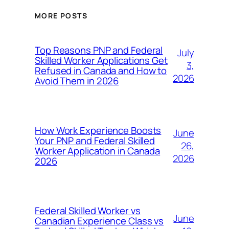
MORE POSTS
Top Reasons PNP and Federal
July
Skilled Worker Applications Get
3,
Refused in Canada and How to
2026
Avoid Them in 2026
How Work Experience Boosts
June
Your PNP and Federal Skilled
26,
Worker Application in Canada
2026
2026
Federal Skilled Worker vs
June
Canadian Experience Class vs