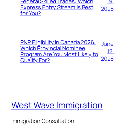
19,
Federal Skilled Trades: Which
Express Entry Stream Is Best
2026
for You?
PNP Eligibility in Canada 2026:
June
Which Provincial Nominee
12,
Program Are You Most Likely to
2026
Qualify For?
West Wave Immigration
Immigration Consultation