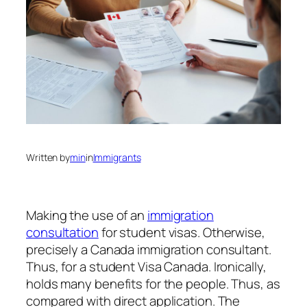
Written by
min
in
Immigrants
Making the use of an
immigration
consultation
for student visas. Otherwise,
precisely a Canada immigration consultant.
Thus, for a student Visa Canada. Ironically,
holds many benefits for the people. Thus, as
compared with direct application. The