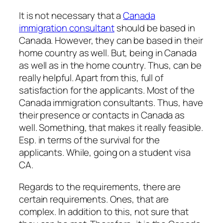
It is not necessary that a
Canada
immigration consultant
should be based in
Canada. However, they can be based in their
home country as well. But, being in Canada
as well as in the home country. Thus, can be
really helpful. Apart from this, full of
satisfaction for the applicants. Most of the
Canada immigration consultants. Thus, have
their presence or contacts in Canada as
well. Something, that makes it really feasible.
Esp. in terms of the survival for the
applicants. While, going on a student visa
CA.
Regards to the requirements, there are
certain requirements. Ones, that are
complex. In addition to this, not sure that