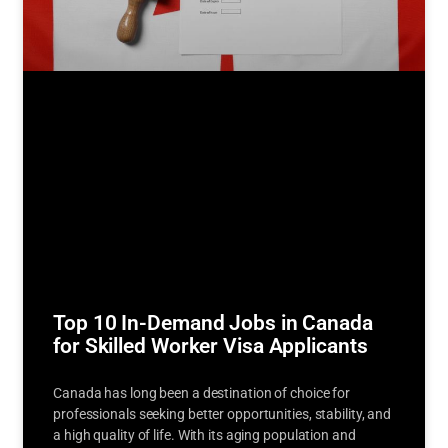
Top 10 In-Demand Jobs in Canada
for Skilled Worker Visa Applicants
Canada has long been a destination of choice for
professionals seeking better opportunities, stability, and
a high quality of life. With its aging population and