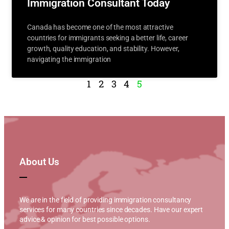
Immigration Consultant Today
Canada has become one of the most attractive
countries for immigrants seeking a better life, career
growth, quality education, and stability. However,
navigating the immigration
1
2
3
4
5
About Us
We are in the field of providing immigration consultancy
services for many countries since decades. Have our expert
advice & opinion for best possible options.