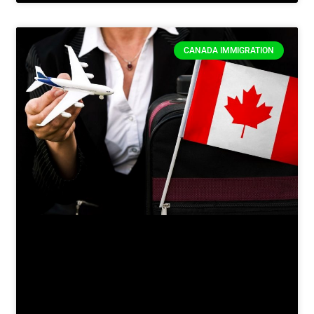
CANADA IMMIGRATION