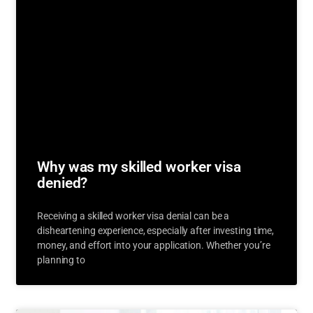
Why was my skilled worker visa
denied?
Receiving a skilled worker visa denial can be a
disheartening experience, especially after investing time,
money, and effort into your application. Whether you’re
planning to