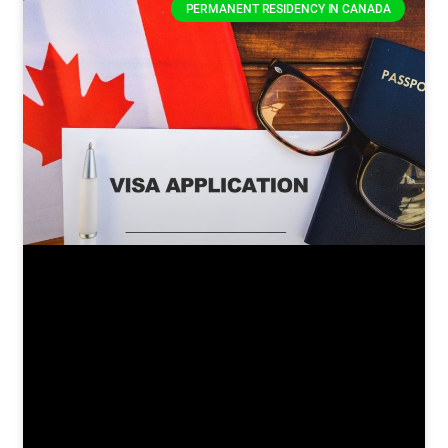
PERMANENT RESIDENCY IN CANADA