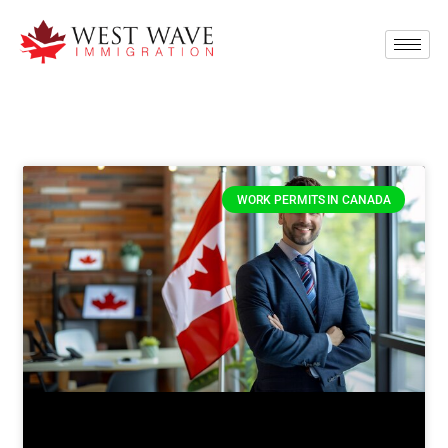
WORK PERMITS IN CANADA