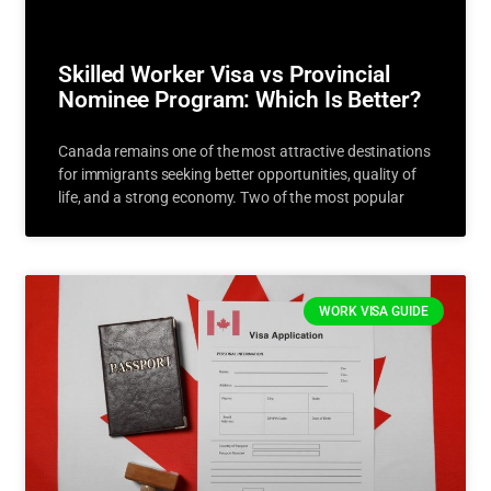
Skilled Worker Visa vs Provincial
Nominee Program: Which Is Better?
Canada remains one of the most attractive destinations
for immigrants seeking better opportunities, quality of
life, and a strong economy. Two of the most popular
WORK VISA GUIDE