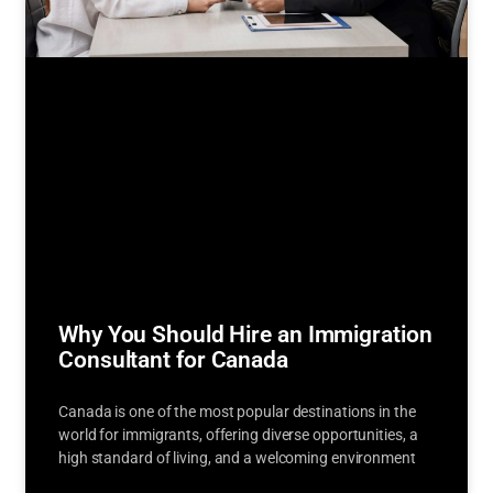
Why You Should Hire an Immigration
Consultant for Canada
Canada is one of the most popular destinations in the
world for immigrants, offering diverse opportunities, a
high standard of living, and a welcoming environment