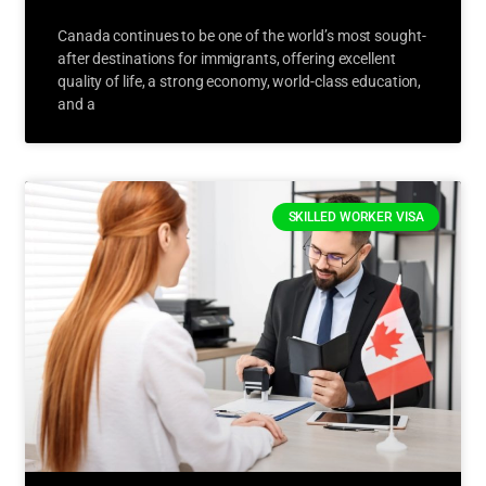
Canada continues to be one of the world’s most sought-
after destinations for immigrants, offering excellent
quality of life, a strong economy, world-class education,
and a
SKILLED WORKER VISA