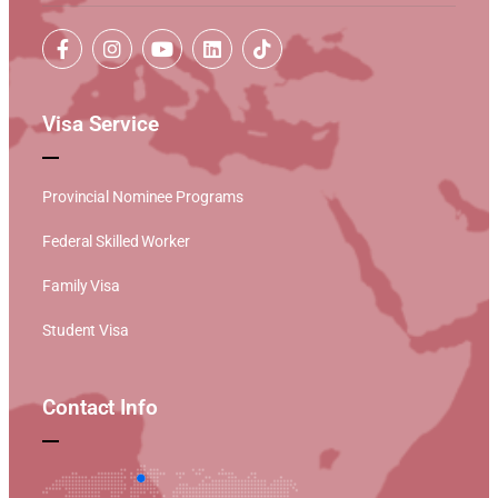
Visa Service
Provincial Nominee Programs
Federal Skilled Worker
Family Visa
Student Visa
Contact Info