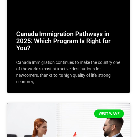
Canada Immigration Pathways in
2025: Which Program Is Right for
You?
Canada Immigration continues to make the country one
of the world’s most attractive destinations for
newcomers, thanks to its high quality of life, strong
economy,
WEST WAVE