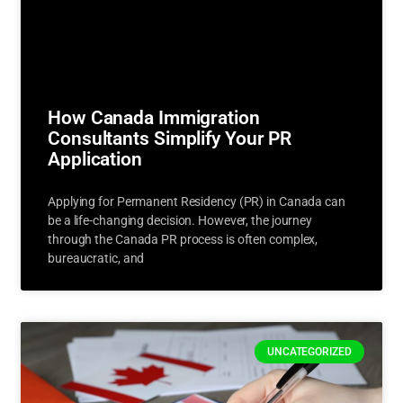
How Canada Immigration
Consultants Simplify Your PR
Application
Applying for Permanent Residency (PR) in Canada can
be a life-changing decision. However, the journey
through the Canada PR process is often complex,
bureaucratic, and
UNCATEGORIZED