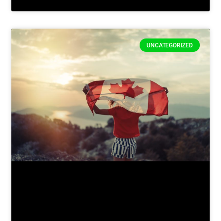
UNCATEGORIZED