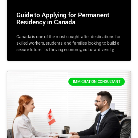
Guide to Applying for Permanent
Residency in Canada
Canada is one of the most sought-after destinations for
skilled workers, students, and families looking to build a
secure future. Its thriving economy, cultural diversity,
IMMIGRATION CONSULTANT