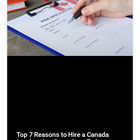
Top 7 Reasons to Hire a Canada