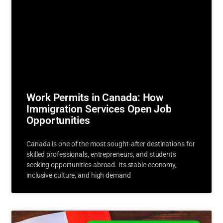
Work Permits in Canada: How
Immigration Services Open Job
Opportunities
Canada is one of the most sought-after destinations for
skilled professionals, entrepreneurs, and students
seeking opportunities abroad. Its stable economy,
inclusive culture, and high demand