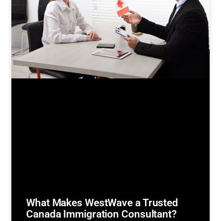
What Makes WestWave a Trusted
Canada Immigration Consultant?