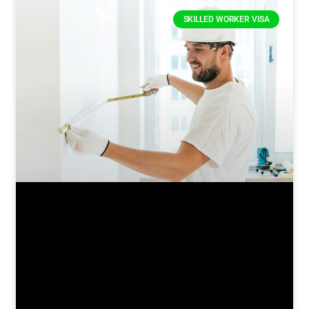
SKILLED WORKER VISA